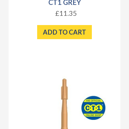
CT1 GREY
£11.35
ADD TO CART