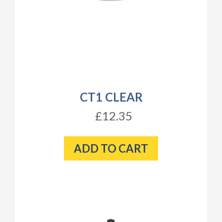
CT1 CLEAR
£12.35
ADD TO CART