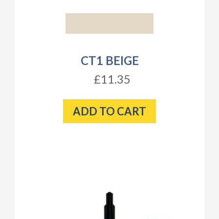
CT1 BEIGE
£11.35
ADD TO CART