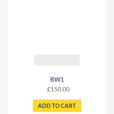
BW1
£150.00
ADD TO CART