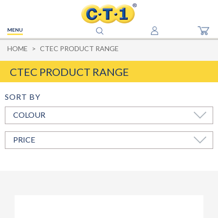
MENU
HOME
CTEC PRODUCT RANGE
CTEC PRODUCT RANGE
COLOUR
PRICE