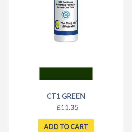
CT1 GREEN
£11.35
ADD TO CART