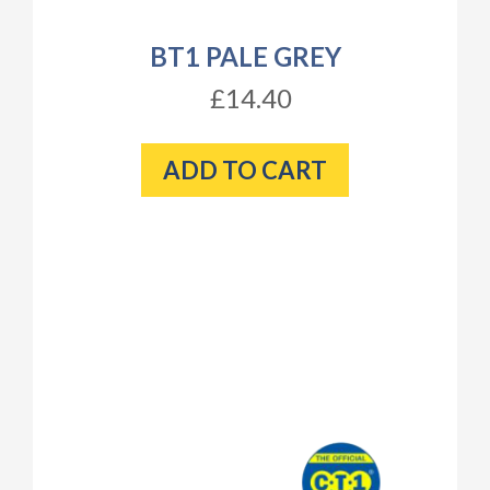
BT1 PALE GREY
£14.40
ADD TO CART