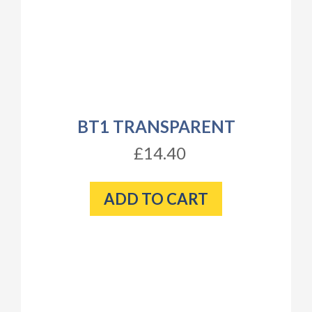
BT1 TRANSPARENT
£14.40
ADD TO CART