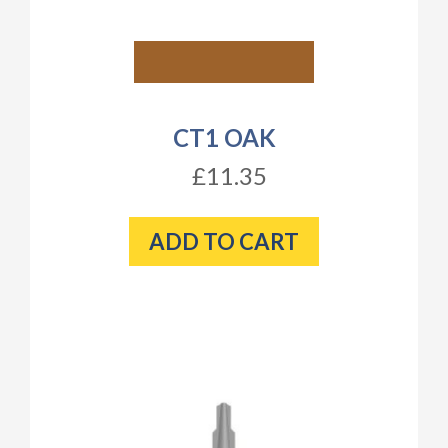
CT1 OAK
£11.35
ADD TO CART