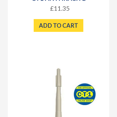
£11.35
ADD TO CART