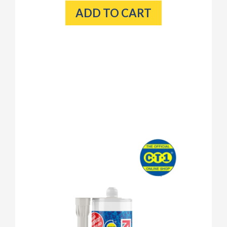
ADD TO CART