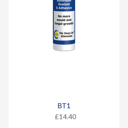
BT1
£14.40