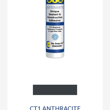
CT1 ANTHRACITE