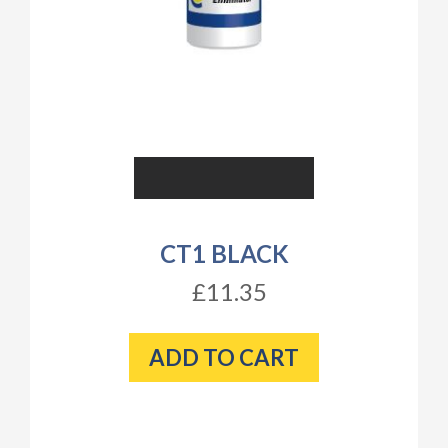
CT1 BLACK
£11.35
ADD TO CART