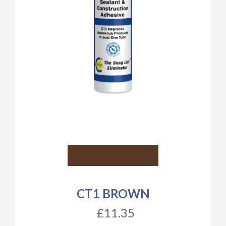
CT1 BROWN
£11.35