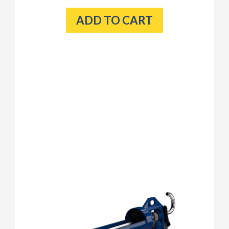
ADD TO CART