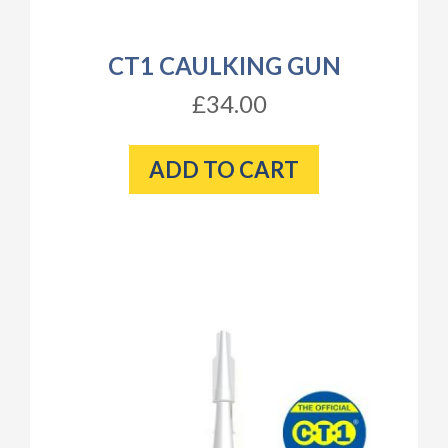
CT1 CAULKING GUN
£34.00
ADD TO CART